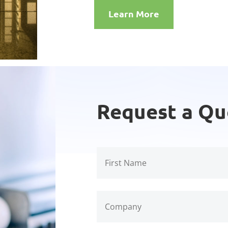
Learn More
Request a Qu