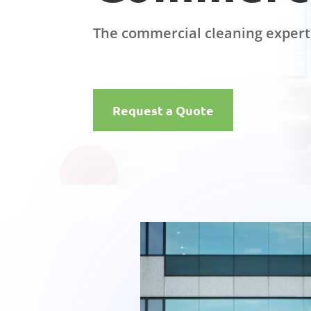
The commercial cleaning expert
Request a Quote