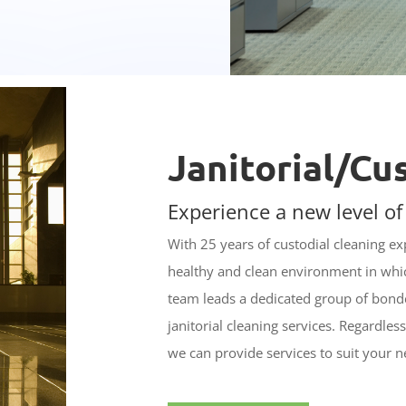
Janitorial/Cu
Experience a new level of
With 25 years of custodial cleaning e
healthy and clean environment in wh
team leads a dedicated group of bonde
janitorial cleaning services. Regardles
we can provide services to suit your n