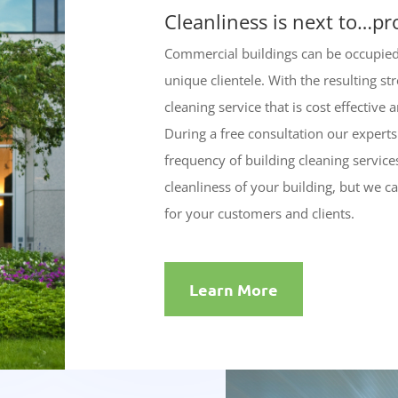
Cleanliness is next to…pr
Commercial buildings can be occupied 
unique clientele. With the resulting s
cleaning service that is cost effective
During a free consultation our experts w
frequency of building cleaning servic
cleanliness of your building, but we c
for your customers and clients.
Learn More