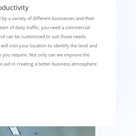
oductivity
by a variety of different businesses and their
tream of daily traffic, you need a commercial
 and can be customized to suit those needs.
ill visit your location to identify the level and
es you require. Not only can we improve the
an aid in creating a better business atmosphere