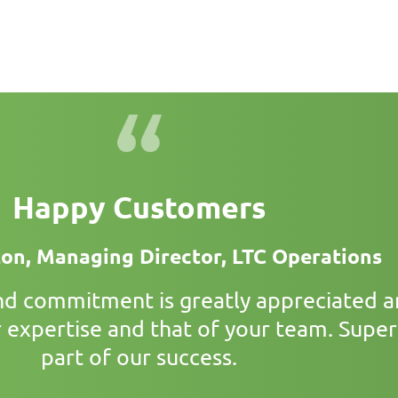
Happy Customers
ton, Managing Director, LTC Operations
and commitment is greatly appreciated 
 expertise and that of your team. Superi
part of our success.