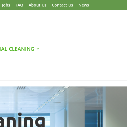
Jobs
FAQ
About Us
Contact Us
News
AL CLEANING
aning