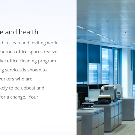
e and health
th a clean and inviting work
merous office spaces realize
ive office cleaning program.
ng services is shown to
workers who are
ikely to be upbeat and
 for a change. Your