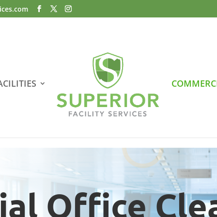
vices.com
CILITIES
COMMERCI
al Office Cle