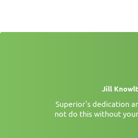
Jill Knowl
Superior's dedication 
not do this without your