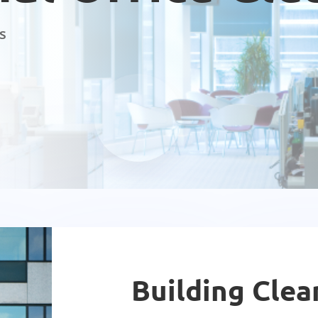
s
Building Clea