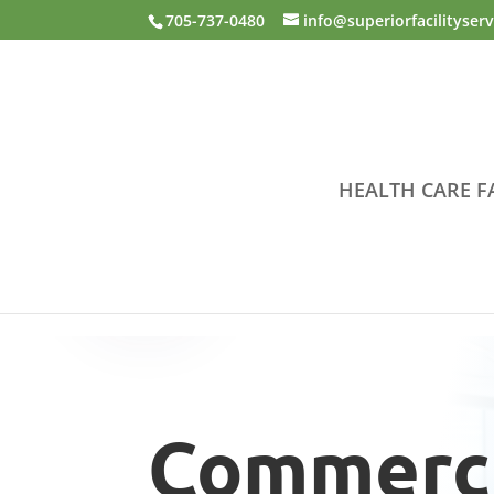
Skip to content
705-737-0480
info@superiorfacilityser
HEALTH CARE FA
Commerci