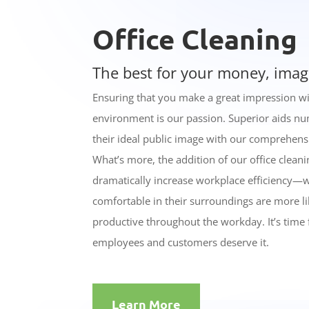
Office Cleaning
The best for your money, imag
Ensuring that you make a great impression wi
environment is our passion. Superior aids nu
their ideal public image with our comprehens
What’s more, the addition of our office cleani
dramatically increase workplace efficiency—
comfortable in their surroundings are more l
productive throughout the workday. It’s time
employees and customers deserve it.
Learn More