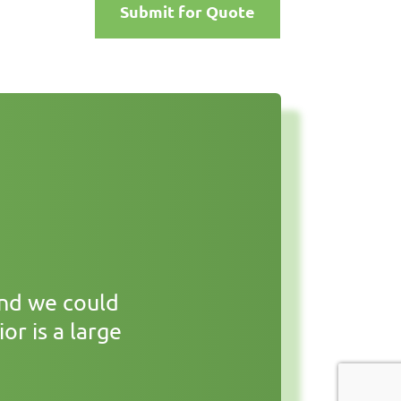
Submit for Quote
and we could
or is a large