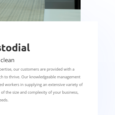
stodial
 clean
xpertise, our customers are provided with a
ich to thrive. Our knowledgeable management
d workers in supplying an extensive variety of
s of the size and complexity of your business,
eeds.